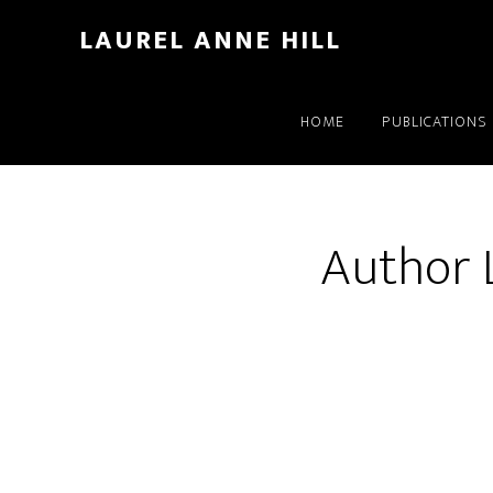
LAUREL ANNE HILL
HOME
PUBLICATIONS
Author L