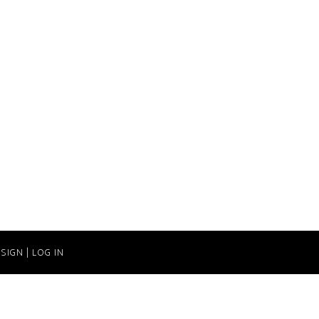
SIGN
|
LOG IN