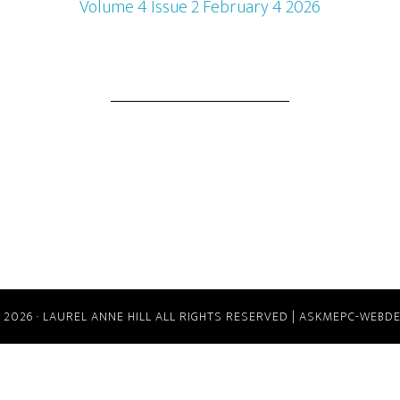
Volume 4 Issue 2 February 4 2026
 2026
·
LAUREL ANNE HILL ALL RIGHTS RESERVED |
ASKMEPC-WEBDE