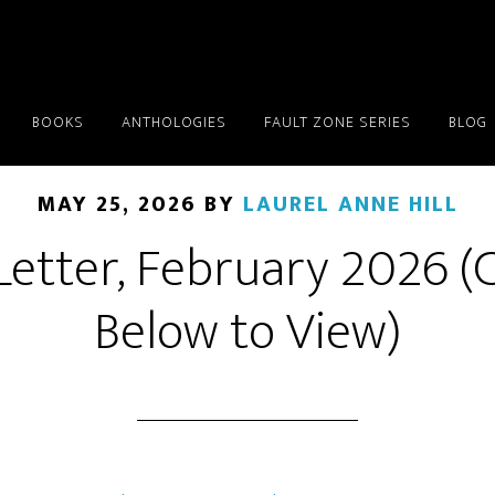
BOOKS
ANTHOLOGIES
FAULT ZONE SERIES
BLOG
MAY 25, 2026
BY
LAUREL ANNE HILL
etter, February 2026 (C
Below to View)