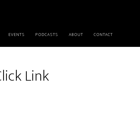
EVENTS
PODCASTS
ABOUT
CONTACT
lick Link