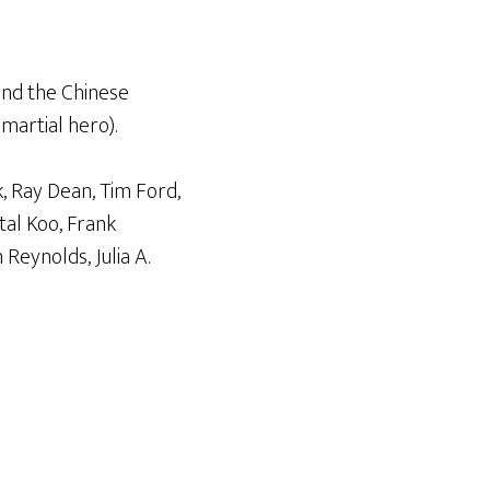
nd the Chinese
 martial hero).
, Ray Dean, Tim Ford,
tal Koo, Frank
Reynolds, Julia A.