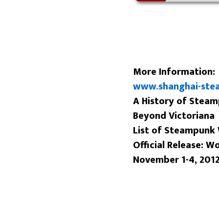
More Information:
www.shanghai-ste
A History of Stea
Beyond Victoriana
List of Steampunk
Official Release: W
November 1-4, 201