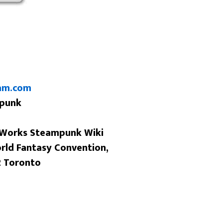
am.com
mpunk
 Works Steampunk Wiki
orld Fantasy Convention,
2 Toronto