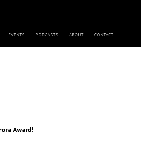
EVENTS
PODCASTS
ABOUT
CONTACT
rora Award!