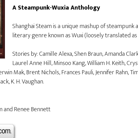
A Steampunk-Wuxia Anthology
Shanghai Steam is a unique mashup of steampunk a
literary genre known as Wuxi (loosely translated as
Stories by: Camille Alexa, Shen Braun, Amanda Clark
Laurel Anne Hill, Minsoo Kang, William H. Keith, Crys
rwin Mak, Brent Nichols, Frances Pauli, Jennifer Rahn, Tim 
ck, K. H. Vaughan.
Jim and Renee Bennett