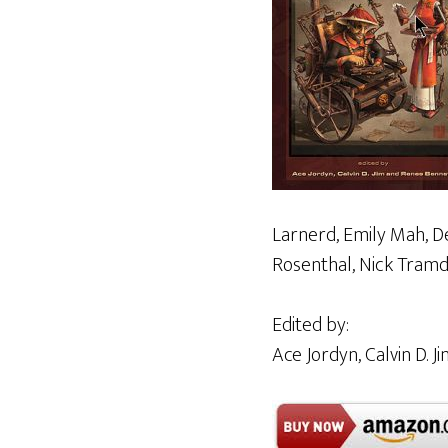
Larnerd, Emily Mah, De
Rosenthal, Nick Tramda
Edited by:
Ace Jordyn, Calvin D. 