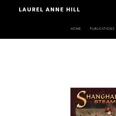
LAUREL ANNE HILL
HOME
PUBLICATIONS