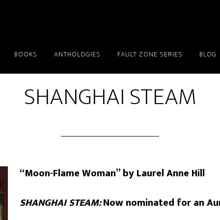
BOOKS
ANTHOLOGIES
FAULT ZONE SERIES
BLOG
SHANGHAI STEAM
“Moon-Flame Woman” by Laurel Anne Hill
SHANGHAI STEAM:
Now nominated for an Au