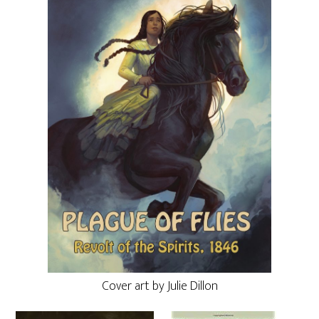
Cover art by Julie Dillon