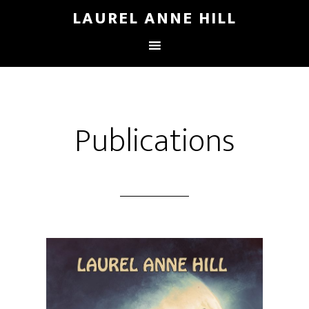
LAUREL ANNE HILL
Publications