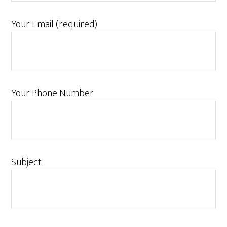
Your Email (required)
Your Phone Number
Subject