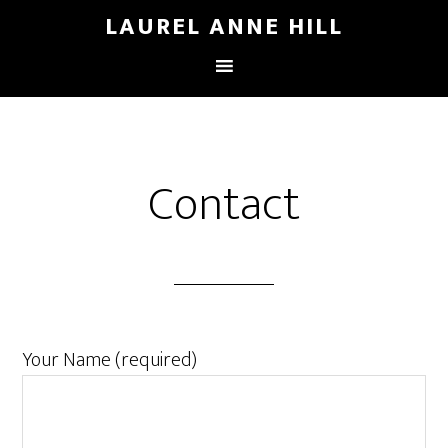
LAUREL ANNE HILL
Contact
Your Name (required)