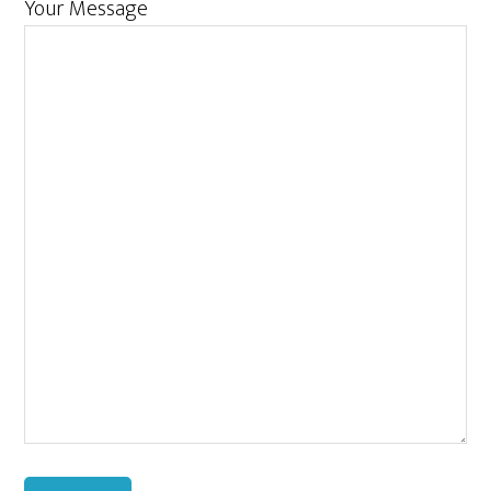
Your Message